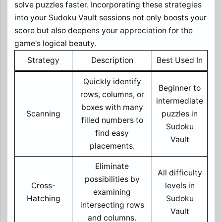
solve puzzles faster. Incorporating these strategies
into your Sudoku Vault sessions not only boosts your
score but also deepens your appreciation for the
game's logical beauty.
Strategy
Description
Best Used In
Quickly identify
Beginner to
rows, columns, or
intermediate
boxes with many
Scanning
puzzles in
filled numbers to
Sudoku
find easy
Vault
placements.
Eliminate
All difficulty
possibilities by
Cross-
levels in
examining
Hatching
Sudoku
intersecting rows
Vault
and columns.