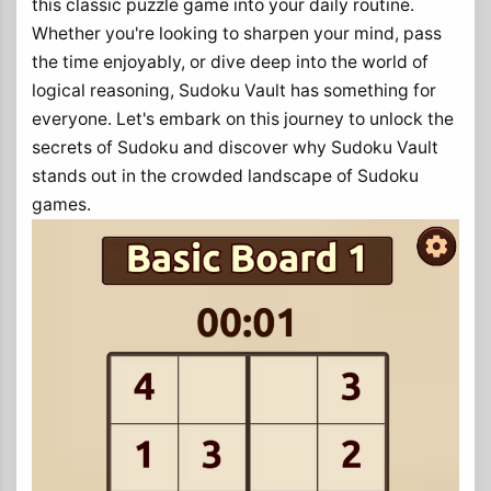
this classic puzzle game into your daily routine.
Whether you're looking to sharpen your mind, pass
the time enjoyably, or dive deep into the world of
logical reasoning, Sudoku Vault has something for
everyone. Let's embark on this journey to unlock the
secrets of Sudoku and discover why Sudoku Vault
stands out in the crowded landscape of Sudoku
games.