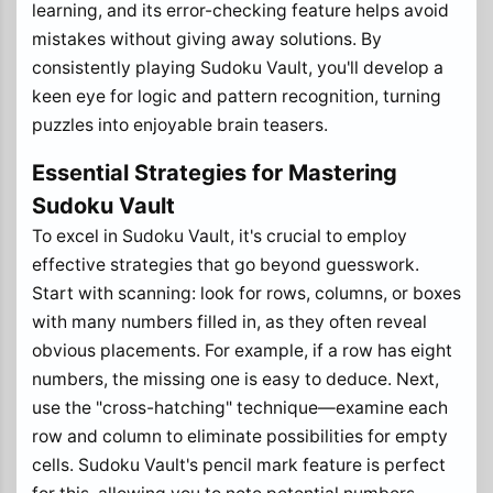
learning, and its error-checking feature helps avoid
mistakes without giving away solutions. By
consistently playing Sudoku Vault, you'll develop a
keen eye for logic and pattern recognition, turning
puzzles into enjoyable brain teasers.
Essential Strategies for Mastering
Sudoku Vault
To excel in Sudoku Vault, it's crucial to employ
effective strategies that go beyond guesswork.
Start with scanning: look for rows, columns, or boxes
with many numbers filled in, as they often reveal
obvious placements. For example, if a row has eight
numbers, the missing one is easy to deduce. Next,
use the "cross-hatching" technique—examine each
row and column to eliminate possibilities for empty
cells. Sudoku Vault's pencil mark feature is perfect