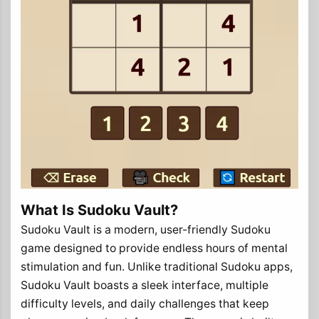
What Is Sudoku Vault?
Sudoku Vault is a modern, user-friendly Sudoku
game designed to provide endless hours of mental
stimulation and fun. Unlike traditional Sudoku apps,
Sudoku Vault boasts a sleek interface, multiple
difficulty levels, and daily challenges that keep