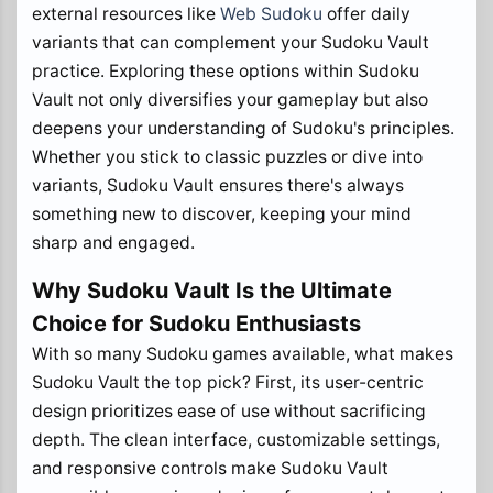
external resources like
Web Sudoku
offer daily
variants that can complement your Sudoku Vault
practice. Exploring these options within Sudoku
Vault not only diversifies your gameplay but also
deepens your understanding of Sudoku's principles.
Whether you stick to classic puzzles or dive into
variants, Sudoku Vault ensures there's always
something new to discover, keeping your mind
sharp and engaged.
Why Sudoku Vault Is the Ultimate
Choice for Sudoku Enthusiasts
With so many Sudoku games available, what makes
Sudoku Vault the top pick? First, its user-centric
design prioritizes ease of use without sacrificing
depth. The clean interface, customizable settings,
and responsive controls make Sudoku Vault