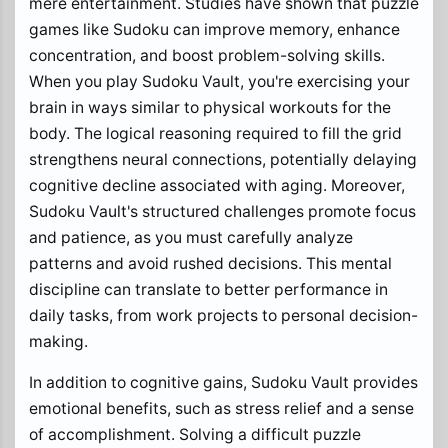
mere entertainment. Studies have shown that puzzle
games like Sudoku can improve memory, enhance
concentration, and boost problem-solving skills.
When you play Sudoku Vault, you're exercising your
brain in ways similar to physical workouts for the
body. The logical reasoning required to fill the grid
strengthens neural connections, potentially delaying
cognitive decline associated with aging. Moreover,
Sudoku Vault's structured challenges promote focus
and patience, as you must carefully analyze
patterns and avoid rushed decisions. This mental
discipline can translate to better performance in
daily tasks, from work projects to personal decision-
making.
In addition to cognitive gains, Sudoku Vault provides
emotional benefits, such as stress relief and a sense
of accomplishment. Solving a difficult puzzle