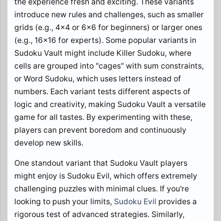
the experience fresh and exciting. These variants
introduce new rules and challenges, such as smaller
grids (e.g., 4x4 or 6x6 for beginners) or larger ones
(e.g., 16x16 for experts). Some popular variants in
Sudoku Vault might include Killer Sudoku, where
cells are grouped into "cages" with sum constraints,
or Word Sudoku, which uses letters instead of
numbers. Each variant tests different aspects of
logic and creativity, making Sudoku Vault a versatile
game for all tastes. By experimenting with these,
players can prevent boredom and continuously
develop new skills.
One standout variant that Sudoku Vault players
might enjoy is Sudoku Evil, which offers extremely
challenging puzzles with minimal clues. If you're
looking to push your limits,
Sudoku Evil
provides a
rigorous test of advanced strategies. Similarly,