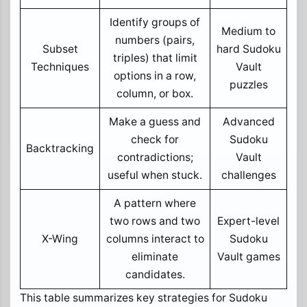
Identify groups of
Medium to
numbers (pairs,
Subset
hard Sudoku
triples) that limit
Techniques
Vault
options in a row,
puzzles
column, or box.
Make a guess and
Advanced
check for
Sudoku
Backtracking
contradictions;
Vault
useful when stuck.
challenges
A pattern where
two rows and two
Expert-level
X-Wing
columns interact to
Sudoku
eliminate
Vault games
candidates.
This table summarizes key strategies for Sudoku