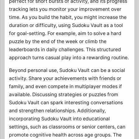
perfect for short bursts of activity, and its progress
tracking lets you monitor your improvement over
time. As you build the habit, you might increase the
duration or difficulty, using Sudoku Vault as a tool
for goal-setting. For example, aim to solve a hard
puzzle by the end of the week or climb the
leaderboards in daily challenges. This structured
approach turns casual play into a rewarding routine.
Beyond personal use, Sudoku Vault can be a social
activity. Share your achievements with friends or
family, and even compete in multiplayer modes if
available. Discussing strategies or puzzles from
Sudoku Vault can spark interesting conversations
and strengthen relationships. Additionally,
incorporating Sudoku Vault into educational
settings, such as classrooms or senior centers, can
promote cognitive health across age groups. The