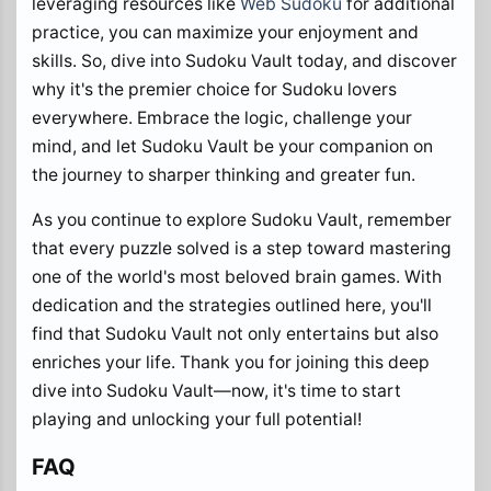
leveraging resources like
Web Sudoku
for additional
practice, you can maximize your enjoyment and
skills. So, dive into Sudoku Vault today, and discover
why it's the premier choice for Sudoku lovers
everywhere. Embrace the logic, challenge your
mind, and let Sudoku Vault be your companion on
the journey to sharper thinking and greater fun.
As you continue to explore Sudoku Vault, remember
that every puzzle solved is a step toward mastering
one of the world's most beloved brain games. With
dedication and the strategies outlined here, you'll
find that Sudoku Vault not only entertains but also
enriches your life. Thank you for joining this deep
dive into Sudoku Vault—now, it's time to start
playing and unlocking your full potential!
FAQ