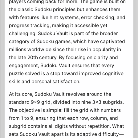
players coming back for more. The game is built on
the classic Sudoku principles but enhances them
with features like hint systems, error checking, and
progress tracking, making it accessible yet
challenging. Sudoku Vault is part of the broader
category of Sudoku games, which have captivated
millions worldwide since their rise in popularity in
the late 20th century. By focusing on clarity and
engagement, Sudoku Vault ensures that every
puzzle solved is a step toward improved cognitive
skills and personal satisfaction.
At its core, Sudoku Vault revolves around the
standard 9x9 grid, divided into nine 3x3 subgrids.
The objective is simple: fill the grid with numbers
from 1 to 9, ensuring that each row, column, and
subgrid contains all digits without repetition. What
sets Sudoku Vault apart is its adaptive difficulty—