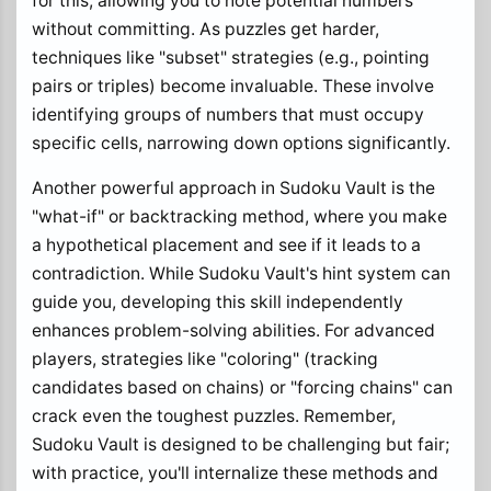
for this, allowing you to note potential numbers
without committing. As puzzles get harder,
techniques like "subset" strategies (e.g., pointing
pairs or triples) become invaluable. These involve
identifying groups of numbers that must occupy
specific cells, narrowing down options significantly.
Another powerful approach in Sudoku Vault is the
"what-if" or backtracking method, where you make
a hypothetical placement and see if it leads to a
contradiction. While Sudoku Vault's hint system can
guide you, developing this skill independently
enhances problem-solving abilities. For advanced
players, strategies like "coloring" (tracking
candidates based on chains) or "forcing chains" can
crack even the toughest puzzles. Remember,
Sudoku Vault is designed to be challenging but fair;
with practice, you'll internalize these methods and