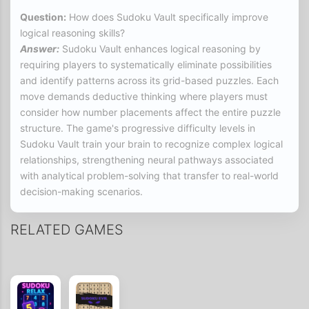
Question:
How does Sudoku Vault specifically improve
logical reasoning skills?
Answer:
Sudoku Vault enhances logical reasoning by
requiring players to systematically eliminate possibilities
and identify patterns across its grid-based puzzles. Each
move demands deductive thinking where players must
consider how number placements affect the entire puzzle
structure. The game's progressive difficulty levels in
Sudoku Vault train your brain to recognize complex logical
relationships, strengthening neural pathways associated
with analytical problem-solving that transfer to real-world
decision-making scenarios.
Question:
What memory benefits can players expect from
RELATED GAMES
regular Sudoku Vault sessions?
Answer:
Regular engagement with Sudoku Vault
significantly boosts working memory as players must
simultaneously track multiple number possibilities,
remember placement rules, and recall previous deductions