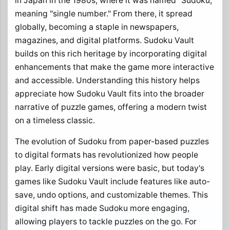
in Japan in the 1980s, where it was named "Sudoku,"
meaning "single number." From there, it spread
globally, becoming a staple in newspapers,
magazines, and digital platforms. Sudoku Vault
builds on this rich heritage by incorporating digital
enhancements that make the game more interactive
and accessible. Understanding this history helps
appreciate how Sudoku Vault fits into the broader
narrative of puzzle games, offering a modern twist
on a timeless classic.
The evolution of Sudoku from paper-based puzzles
to digital formats has revolutionized how people
play. Early digital versions were basic, but today's
games like Sudoku Vault include features like auto-
save, undo options, and customizable themes. This
digital shift has made Sudoku more engaging,
allowing players to tackle puzzles on the go. For