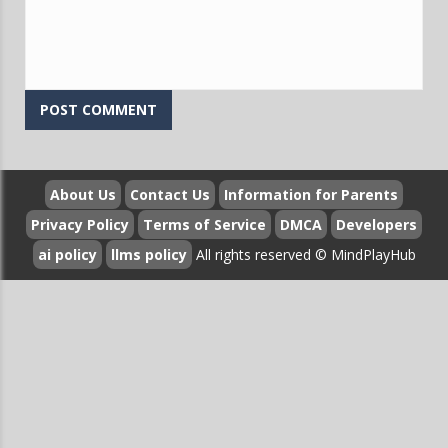
Question:
What problem-solving strategies does Sudoku
Vault teach that apply beyond the game?
Answer:
Sudoku Vault teaches systematic problem-solving
approaches including breaking complex challenges into
manageable steps, identifying constraints, and testing
hypotheses methodically. Players learn to apply cross-
hatching, candidate elimination, and pattern recognition
techniques that translate to real-world problem-solving
About Us
Contact Us
Information for Parents
scenarios. The game's structured progression helps
Privacy Policy
Terms of Service
DMCA
Developers
develop mental flexibility, as players must adapt strategies
ai policy
llms policy
All rights reserved © MindPlayHub
when initial approaches fail, building resilience and creative
thinking skills applicable to professional and personal
challenges.
Question:
How does Sudoku Vault contribute to
neuroplasticity and cognitive maintenance?
Answer:
Sudoku Vault promotes neuroplasticity by
consistently presenting novel challenges that force the
brain to form new neural connections and strengthen