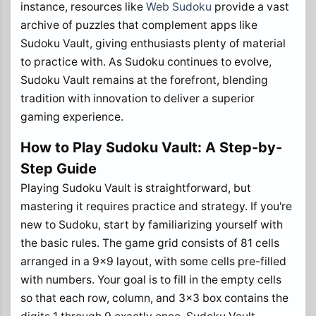
instance, resources like
Web Sudoku
provide a vast
archive of puzzles that complement apps like
Sudoku Vault, giving enthusiasts plenty of material
to practice with. As Sudoku continues to evolve,
Sudoku Vault remains at the forefront, blending
tradition with innovation to deliver a superior
gaming experience.
How to Play Sudoku Vault: A Step-by-
Step Guide
Playing Sudoku Vault is straightforward, but
mastering it requires practice and strategy. If you're
new to Sudoku, start by familiarizing yourself with
the basic rules. The game grid consists of 81 cells
arranged in a 9x9 layout, with some cells pre-filled
with numbers. Your goal is to fill in the empty cells
so that each row, column, and 3x3 box contains the