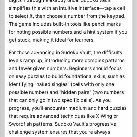
digits 1 through 9 exactly once. Sudoku Vault
simplifies this with an intuitive interface—tap a cell
to select it, then choose a number from the keypad.
The game includes built-in tools like pencil marks
for noting possible numbers and a hint system if you
get stuck, making it ideal for learners.
For those advancing in Sudoku Vault, the difficulty
levels ramp up, introducing more complex patterns
and fewer given numbers. Beginners should focus
on easy puzzles to build foundational skills, such as
identifying "naked singles" (cells with only one
possible number) and "hidden pairs" (two numbers
that can only go in two specific cells). As you
progress, you'll encounter medium and hard puzzles
that require advanced techniques like X-Wing or
Swordfish patterns. Sudoku Vault's progressive
challenge system ensures that you're always