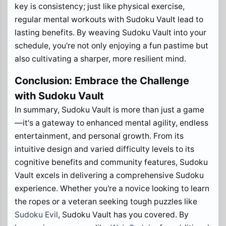
key is consistency; just like physical exercise,
regular mental workouts with Sudoku Vault lead to
lasting benefits. By weaving Sudoku Vault into your
schedule, you're not only enjoying a fun pastime but
also cultivating a sharper, more resilient mind.
Conclusion: Embrace the Challenge
with Sudoku Vault
In summary, Sudoku Vault is more than just a game
—it's a gateway to enhanced mental agility, endless
entertainment, and personal growth. From its
intuitive design and varied difficulty levels to its
cognitive benefits and community features, Sudoku
Vault excels in delivering a comprehensive Sudoku
experience. Whether you're a novice looking to learn
the ropes or a veteran seeking tough puzzles like
Sudoku Evil
, Sudoku Vault has you covered. By