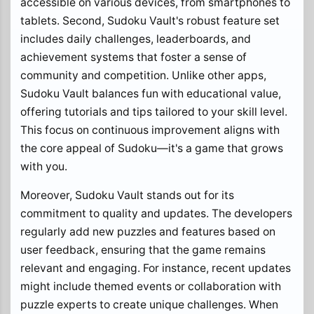
accessible on various devices, from smartphones to
tablets. Second, Sudoku Vault's robust feature set
includes daily challenges, leaderboards, and
achievement systems that foster a sense of
community and competition. Unlike other apps,
Sudoku Vault balances fun with educational value,
offering tutorials and tips tailored to your skill level.
This focus on continuous improvement aligns with
the core appeal of Sudoku—it's a game that grows
with you.
Moreover, Sudoku Vault stands out for its
commitment to quality and updates. The developers
regularly add new puzzles and features based on
user feedback, ensuring that the game remains
relevant and engaging. For instance, recent updates
might include themed events or collaboration with
puzzle experts to create unique challenges. When