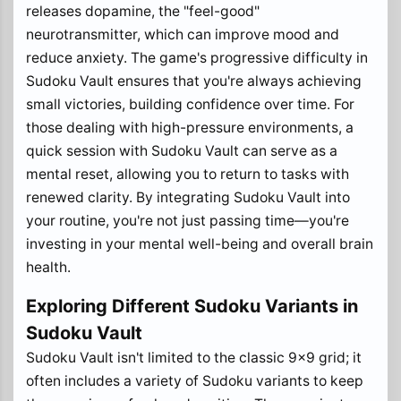
releases dopamine, the "feel-good"
neurotransmitter, which can improve mood and
reduce anxiety. The game's progressive difficulty in
Sudoku Vault ensures that you're always achieving
small victories, building confidence over time. For
those dealing with high-pressure environments, a
quick session with Sudoku Vault can serve as a
mental reset, allowing you to return to tasks with
renewed clarity. By integrating Sudoku Vault into
your routine, you're not just passing time—you're
investing in your mental well-being and overall brain
health.
Exploring Different Sudoku Variants in
Sudoku Vault
Sudoku Vault isn't limited to the classic 9x9 grid; it
often includes a variety of Sudoku variants to keep