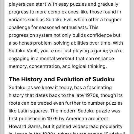
players can start with easy puzzles and gradually
progress to more complex ones, like those found in
variants such as
Sudoku Evil
, which offer a tougher
challenge for seasoned enthusiasts. This
progression system not only builds confidence but
also hones problem-solving abilities over time. With
Sudoku Vault, you're not just playing a game; you're
engaging in a mental workout that can enhance
memory, concentration, and logical thinking.
The History and Evolution of Sudoku
Sudoku, as we know it today, has a fascinating
history that dates back to the late 1970s, though its
roots can be traced even further to number puzzles
like Latin squares. The modern Sudoku puzzle was
first published in 1979 by American architect
Howard Garns, but it gained widespread popularity