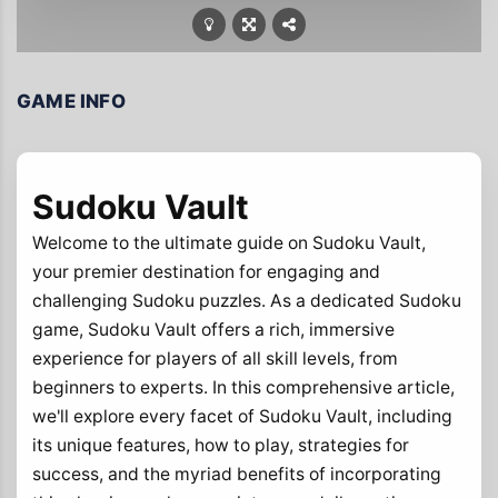
GAME INFO
Sudoku Vault
Welcome to the ultimate guide on Sudoku Vault,
your premier destination for engaging and
challenging Sudoku puzzles. As a dedicated Sudoku
game, Sudoku Vault offers a rich, immersive
experience for players of all skill levels, from
beginners to experts. In this comprehensive article,
we'll explore every facet of Sudoku Vault, including
its unique features, how to play, strategies for
success, and the myriad benefits of incorporating