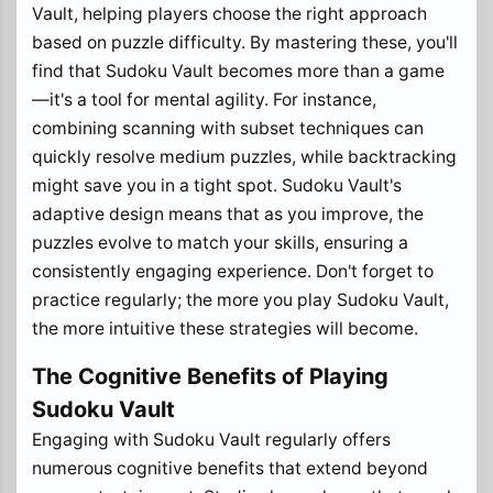
Vault, helping players choose the right approach
based on puzzle difficulty. By mastering these, you'll
find that Sudoku Vault becomes more than a game
—it's a tool for mental agility. For instance,
combining scanning with subset techniques can
quickly resolve medium puzzles, while backtracking
might save you in a tight spot. Sudoku Vault's
adaptive design means that as you improve, the
puzzles evolve to match your skills, ensuring a
consistently engaging experience. Don't forget to
practice regularly; the more you play Sudoku Vault,
the more intuitive these strategies will become.
The Cognitive Benefits of Playing
Sudoku Vault
Engaging with Sudoku Vault regularly offers
numerous cognitive benefits that extend beyond