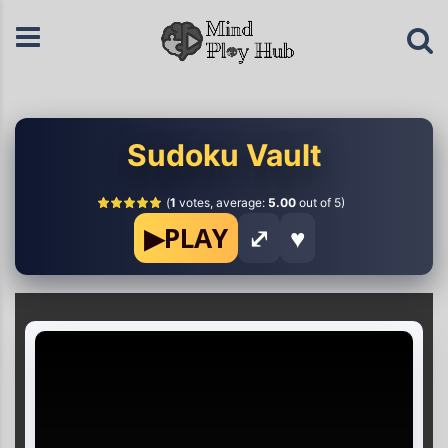
Sudoku Vault
(
1
votes, average:
5.00
out of 5)
▶
PLAY
⤢
♥