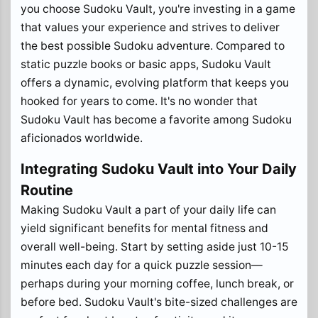
you choose Sudoku Vault, you're investing in a game
that values your experience and strives to deliver
the best possible Sudoku adventure. Compared to
static puzzle books or basic apps, Sudoku Vault
offers a dynamic, evolving platform that keeps you
hooked for years to come. It's no wonder that
Sudoku Vault has become a favorite among Sudoku
aficionados worldwide.
Integrating Sudoku Vault into Your Daily
Routine
Making Sudoku Vault a part of your daily life can
yield significant benefits for mental fitness and
overall well-being. Start by setting aside just 10-15
minutes each day for a quick puzzle session—
perhaps during your morning coffee, lunch break, or
before bed. Sudoku Vault's bite-sized challenges are