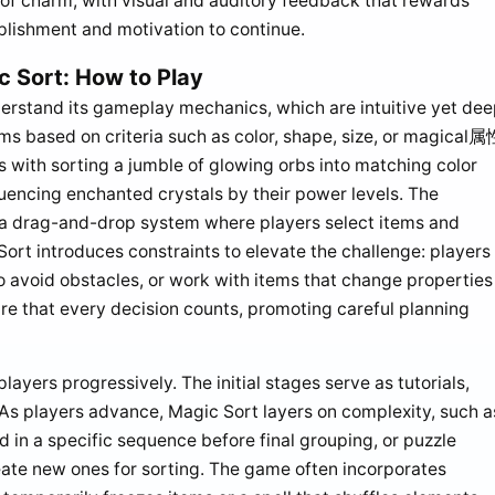
 of charm, with visual and auditory feedback that rewards
plishment and motivation to continue.
 Sort: How to Play
erstand its gameplay mechanics, which are intuitive yet dee
ems based on criteria such as color, shape, size, or magical属
s with sorting a jumble of glowing orbs into matching color
quencing enchanted crystals by their power levels. The
ing a drag-and-drop system where players select items and
ort introduces constraints to elevate the challenge: players
 avoid obstacles, or work with items that change properties
e that every decision counts, promoting careful planning
players progressively. The initial stages serve as tutorials,
. As players advance, Magic Sort layers on complexity, such a
 in a specific sequence before final grouping, or puzzle
eate new ones for sorting. The game often incorporates