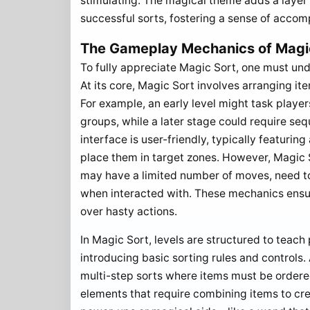
stimulating. The magical theme adds a layer
successful sorts, fostering a sense of accom
The Gameplay Mechanics of Magic
To fully appreciate Magic Sort, one must und
At its core, Magic Sort involves arranging it
For example, an early level might task player
groups, while a later stage could require se
interface is user-friendly, typically featur
place them in target zones. However, Magic S
may have a limited number of moves, need to
when interacted with. These mechanics ensur
over hasty actions.
In Magic Sort, levels are structured to teach 
introducing basic sorting rules and controls
multi-step sorts where items must be ordered
elements that require combining items to cr