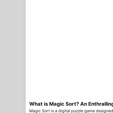
What is Magic Sort? An Enthrallin
Magic Sort is a digital puzzle game designed