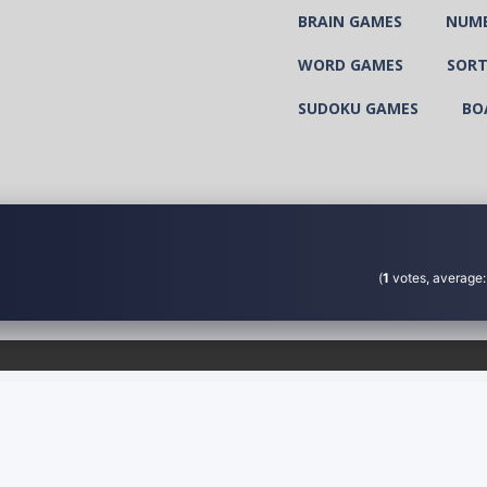
BRAIN GAMES
NUM
WORD GAMES
SORT
SUDOKU GAMES
BO
(
1
votes, average