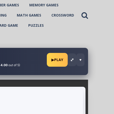
BER GAMES
MEMORY GAMES
ING
MATH GAMES
CROSSWORD
ARD GAME
PUZZLES
⤢
▶
PLAY
♥
:
4.00
out of 5)