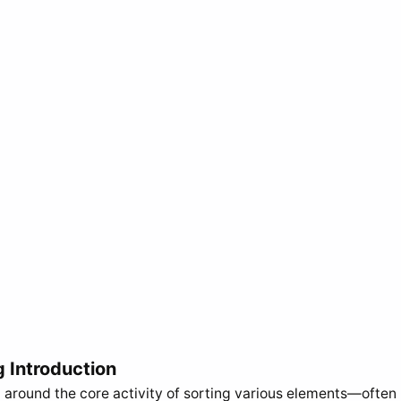
g Introduction
 around the core activity of sorting various elements—often