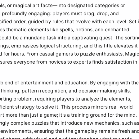
ls, or magical artifacts—into designated categories or
 profoundly engaging: players must drag, drop, and
fied order, guided by rules that evolve with each level. Set 
ses thematic elements like spells, potions, and enchanted
could be a mundane task into a captivating quest. The sortin
s, emphasizes logical structuring, and this title elevates it
d for hours. From casual gamers to puzzle enthusiasts, Magi
ensures everyone from novices to experts finds satisfaction in
s blend of entertainment and education. By engaging with the
 thinking, pattern recognition, and decision-making skills.
orting problem, requiring players to analyze the elements,
icient strategy to solve it. This process mirrors real-world
 more than just a game; it's a training ground for the mind.
ingly complex puzzles that introduce new mechanics, such a
e environments, ensuring that the gameplay remains fresh an