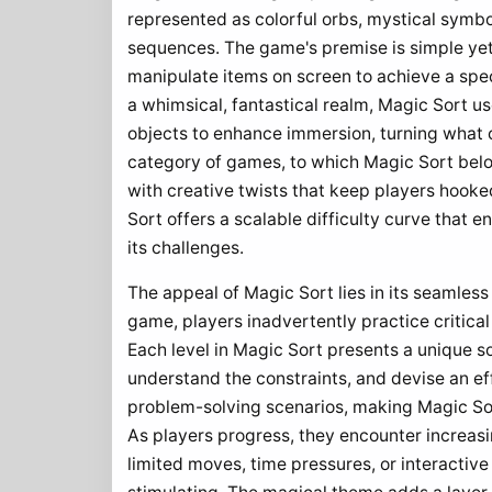
represented as colorful orbs, mystical symbo
sequences. The game's premise is simple yet
manipulate items on screen to achieve a speci
a whimsical, fantastical realm, Magic Sort u
objects to enhance immersion, turning what 
category of games, to which Magic Sort belong
with creative twists that keep players hooke
Sort offers a scalable difficulty curve that 
its challenges.
The appeal of Magic Sort lies in its seamles
game, players inadvertently practice critical
Each level in Magic Sort presents a unique s
understand the constraints, and devise an eff
problem-solving scenarios, making Magic Sort
As players progress, they encounter increas
limited moves, time pressures, or interactiv