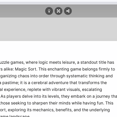
uzzle games, where logic meets leisure, a standout title has
s alike: Magic Sort. This enchanting game belongs firmly to
rganizing chaos into order through systematic thinking and
a pastime; it is a cerebral adventure that transforms the
 experience, replete with vibrant visuals, escalating
s players delve into its levels, they embark on a journey th
r those seeking to sharpen their minds while having fun. This
ort, exploring its mechanics, benefits, and the underlying
 game landscape.