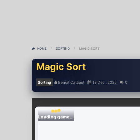
HOME
/
SORTING
/
MAGIC SORT
Magic Sort
Sorting
Benoit Cattiaut
18 Dec , 2025
0
Loading game...