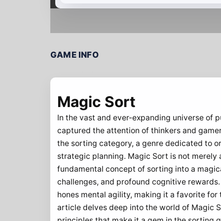
GAME INFO
Magic Sort
In the vast and ever-expanding universe of p
captured the attention of thinkers and gamer
the sorting category, a genre dedicated to o
strategic planning. Magic Sort is not merely 
fundamental concept of sorting into a magical
challenges, and profound cognitive rewards. A
hones mental agility, making it a favorite fo
article delves deep into the world of Magic S
principles that make it a gem in the sorting