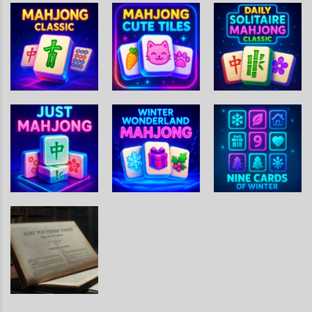
Mahjong
Tile
Grand
Garden
Adventure
Mahjong
Daily Solitaire
Mahjong
Mahjong Cute
Mahjong
Classic
Tiles
Classic
Winter
Wonderland
Nine Cards Of
Just Mahjong
Mahjong
Winter